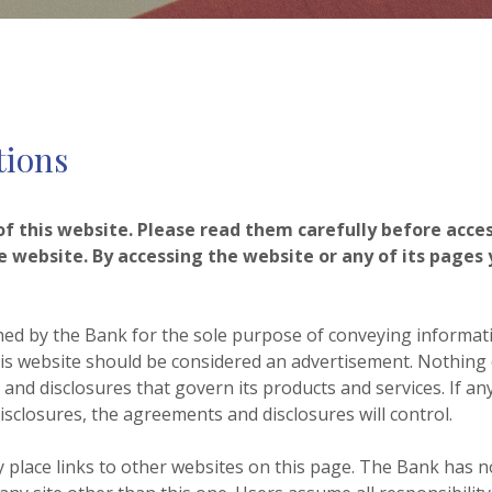
tions
 this website. Please read them carefully before access
e website. By accessing the website or any of its pages
hed by the Bank for the sole purpose of conveying informat
is website should be considered an advertisement. Nothing c
nd disclosures that govern its products and services. If any
sclosures, the agreements and disclosures will control.
place links to other websites on this page. The Bank has n