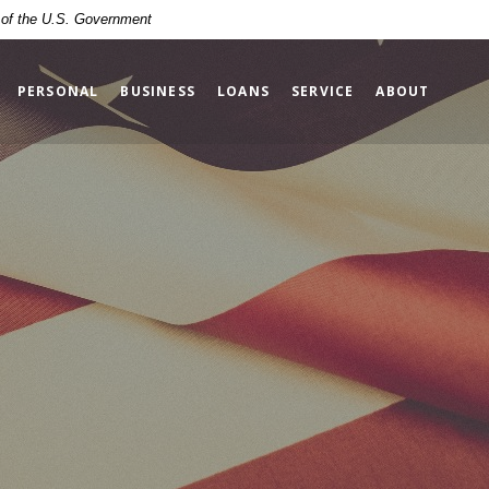
t of the U.S. Government
PERSONAL
BUSINESS
LOANS
SERVICE
ABOUT