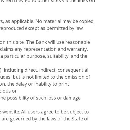
 when they go to other sites via the links on
, as applicable. No material may be copied,
 reproduced except as permitted by law.
n this site. The Bank will use reasonable
isclaims any representation and warranty,
a particular purpose, suitability, and the
, including direct, indirect, consequential
ludes, but is not limited to the omission of
n, the delay or inability to print
cious or
he possibility of such loss or damage.
ebsite. All users agree to be subject to
 are governed by the laws of the State of