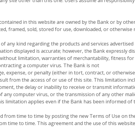
any site other than this one. Users assume all responsibility
ontained in this website are owned by the Bank or by others
uted, framed, sold, stored for use, downloaded, or otherwise
f any kind regarding the products and services advertised o
rmation displayed is accurate; however, the Bank expressly d
without limitation, warranties of merchantability, fitness for 
contracting a computer virus. The Bank is not
, expense, or penalty (either in tort, contract, or otherwise)
ult from the access of or use of this site. This limitation inc
ment, the delay or inability to receive or transmit informatio
f any computer virus, or the transmission of any other mali
is limitation applies even if the Bank has been informed of t
from time to time by posting the new Terms of Use on the w
om time to time. This agreement and the use of this website