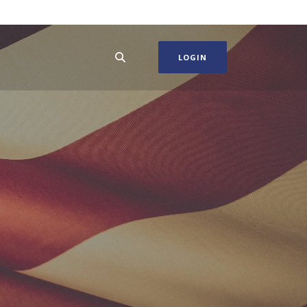
LOGIN