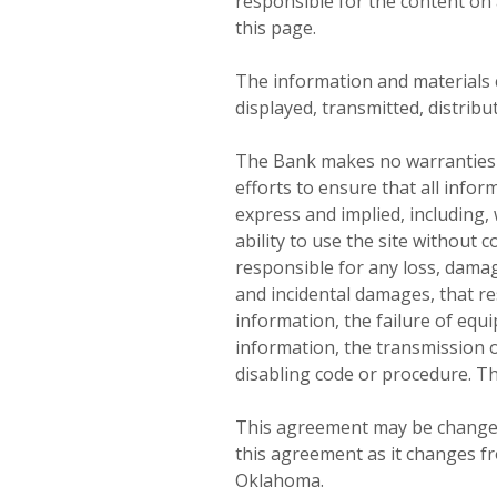
responsible for the content on 
this page.
The information and materials c
displayed, transmitted, distrib
The Bank makes no warranties o
efforts to ensure that all info
express and implied, including, 
ability to use the site without 
responsible for any loss, damage
and incidental damages, that res
information, the failure of equip
information, the transmission o
disabling code or procedure. Th
This agreement may be changed 
this agreement as it changes fr
Oklahoma.