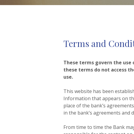
Terms and Condi
These terms govern the use of
these terms do not access th
use.
This website has been establis
Information that appears on th
place of the bank’s agreements a
in the bank’s agreements and di
From time to time the Bank may 