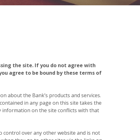
ing the site. If you do not agree with
 you agree to be bound by these terms of
ion about the Bank’s products and services.
ontained in any page on this site takes the
 information on the site conflicts with that
o control over any other website and is not