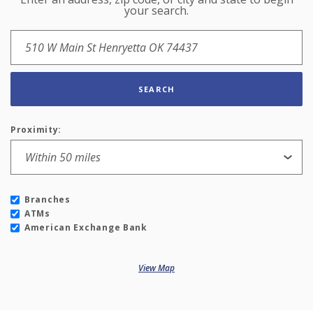
Location Search
your search.
SEARCH
Proximity:
Branches
ATMs
American Exchange Bank
View Map