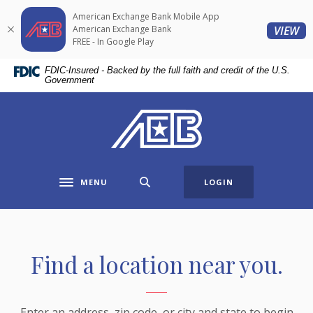
Home
Download
American Exchange Bank Mobile App
Skip
Acrobat
(O
American Exchange Bank
VIEW
to
Reader
FREE - In Google Play
main
5.0
FDIC-Insured - Backed by the full faith and credit of the U.S.
content
or
Government
Skip
higher
to
to
American Exchange Bank
footer
view
.pdf
files.
MENU
LOGIN
Toggle navigation
Branch & ATM Locator
Find a location near you.
Enter an address, zip code, or city and state to begin