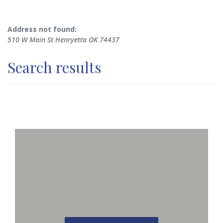
No results yet
Address not found:
510 W Main St Henryetta OK 74437
Search results