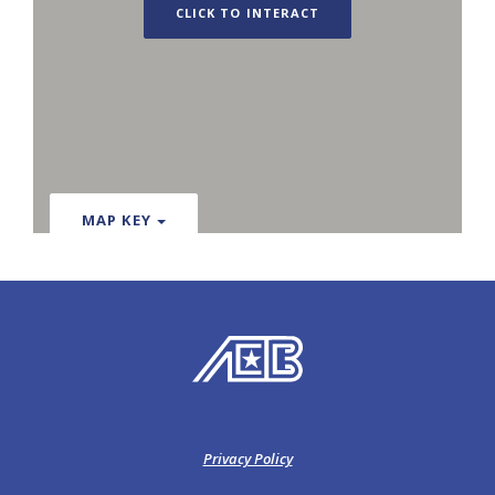
CLICK TO INTERACT
MAP KEY
American Exchange Bank
Privacy Policy