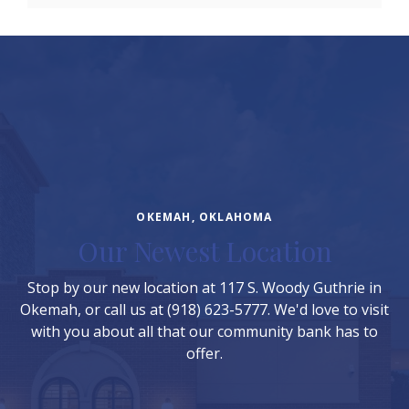
OKEMAH, OKLAHOMA
Our Newest Location
Stop by our new location at 117 S. Woody Guthrie in
Okemah, or call us at (918) 623-5777. We'd love to visit
with you about all that our community bank has to
offer.