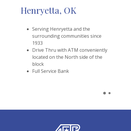
Henryetta, OK
Serving Henryetta and the
surrounding communities since
1933
Drive Thru with ATM conveniently
located on the North side of the
block
Full Service Bank
American Exchange Bank