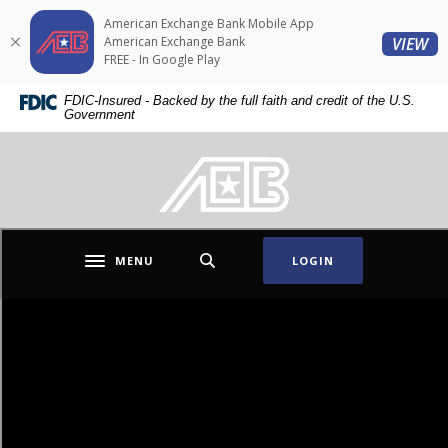
Home
Download
American Exchange Bank Mobile App
Skip
Acrobat
(O
American Exchange Bank
VIEW
to
Reader
FREE - In Google Play
main
5.0
American Exchange Bank
FDIC-Insured - Backed by the full faith and credit of the U.S.
content
or
Government
Skip
higher
to
to
American Exchange Bank
footer
view
.pdf
files.
MENU
LOGIN
Toggle navigation
Conversations.