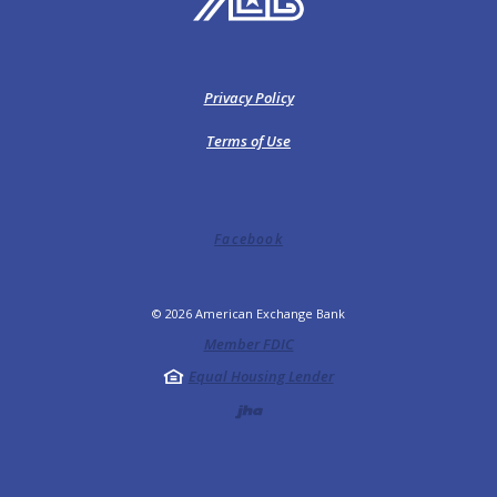
Privacy Policy
Terms of Use
Facebook
©
2026
American Exchange Bank
Member FDIC
Equal Housing Lender
Created by Jack He