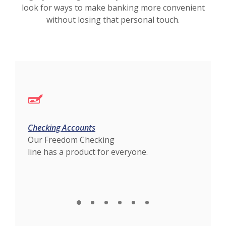
look for ways to make banking more convenient
without losing that personal touch.
Checking Accounts
Loan
Our Freedom Checking
AEB 
line has a product for everyone.
expe