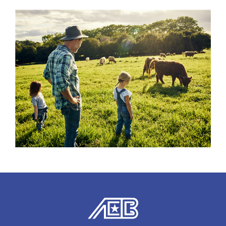
American Exchange Bank