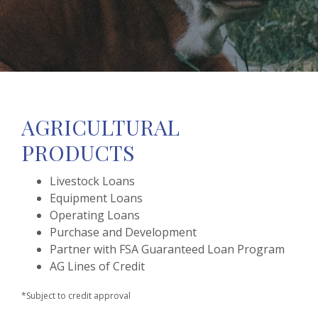
AGRICULTURAL
PRODUCTS
Livestock Loans
Equipment Loans
Operating Loans
Purchase and Development
Partner with FSA Guaranteed Loan Program
AG Lines of Credit
*Subject to credit approval