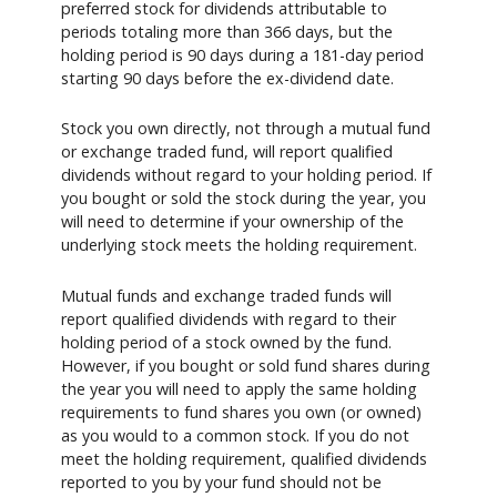
preferred stock for dividends attributable to
periods totaling more than 366 days, but the
holding period is 90 days during a 181-day period
starting 90 days before the ex-dividend date.
Stock you own directly, not through a mutual fund
or exchange traded fund, will report qualified
dividends without regard to your holding period. If
you bought or sold the stock during the year, you
will need to determine if your ownership of the
underlying stock meets the holding requirement.
Mutual funds and exchange traded funds will
report qualified dividends with regard to their
holding period of a stock owned by the fund.
However, if you bought or sold fund shares during
the year you will need to apply the same holding
requirements to fund shares you own (or owned)
as you would to a common stock. If you do not
meet the holding requirement, qualified dividends
reported to you by your fund should not be