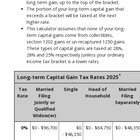
long-term gain, up to the top of the bracket.
The portion of your long-term capital gain that
exceeds a bracket will be taxed at the next
higher rate.
This calculator assumes that none of your long-
term capital gains come from collectibles,
section 1202 gains or un-recaptured 1250 gains.
These types of capital gains are taxed at 28%,
28% and 25% respectively (unless your ordinary
income tax bracket is a lower rate).
*
Long-term Capital Gain Tax Rates 2025
Tax
Married
Single
Head of
Married
Rate
Filing
Household
Filing
Jointly or
Separately
Qualified
Widow(er)
0%
$0 - $96,700
$0
$0 - $64,750
$0 - $48,35
- $48,350