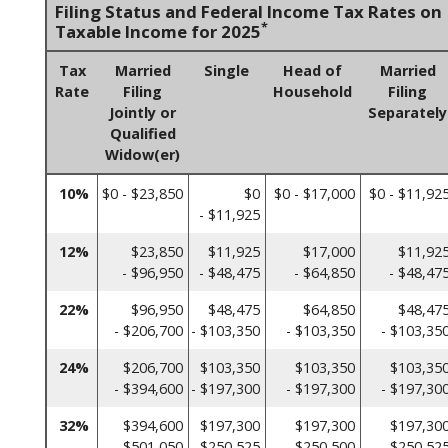
Filing Status and Federal Income Tax Rates on
*
Taxable Income for 2025
Tax
Married
Single
Head of
Married
Rate
Filing
Household
Filing
Jointly or
Separately
Qualified
Widow(er)
10%
$0 - $23,850
$0
$0 - $17,000
$0 - $11,92
- $11,925
12%
$23,850
$11,925
$17,000
$11,92
- $96,950
- $48,475
- $64,850
- $48,47
22%
$96,950
$48,475
$64,850
$48,47
- $206,700
- $103,350
- $103,350
- $103,35
24%
$206,700
$103,350
$103,350
$103,35
- $394,600
- $197,300
- $197,300
- $197,30
32%
$394,600
$197,300
$197,300
$197,30
- $501,050
- $250,525
- $250,500
- $250,52