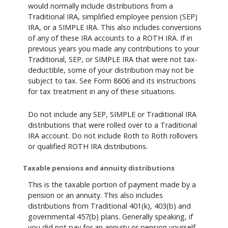
would normally include distributions from a
Traditional IRA, simplified employee pension (SEP)
IRA, or a SIMPLE IRA. This also includes conversions
of any of these IRA accounts to a ROTH IRA. If in
previous years you made any contributions to your
Traditional, SEP, or SIMPLE IRA that were not tax-
deductible, some of your distribution may not be
subject to tax. See Form 8606 and its instructions
for tax treatment in any of these situations.
Do not include any SEP, SIMPLE or Traditional IRA
distributions that were rolled over to a Traditional
IRA account. Do not include Roth to Roth rollovers
or qualified ROTH IRA distributions.
Taxable pensions and annuity distributions
This is the taxable portion of payment made by a
pension or an annuity. This also includes
distributions from Traditional 401(k), 403(b) and
governmental 457(b) plans. Generally speaking, if
you did not pay for an annuity or pension yourself,