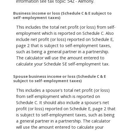
information see tax topic: 542 - Alimony.
Business income or loss (Schedule C & E subject to
self-employment taxes)
This includes the total net profit (or loss) from self-
employment which is reported on Schedule C. Also
include net profit (or loss) reported on Schedule E,
page 2 that is subject to self-employment taxes,
such as being a general partner in a partnership.
The calculator will use the amount entered to
calculate your Schedule SE self-employment tax.
Spouse business income or loss (Schedule C & E
subject to self-employment taxes)
This includes a spouse's total net profit (or loss)
from self-employment which is reported on
Schedule C. It should also include a spouse's net
profit (or loss) reported on Schedule E, page 2 that
is subject to self-employment taxes, such as being
a general partner in a partnership. The calculator
will use the amount entered to calculate your