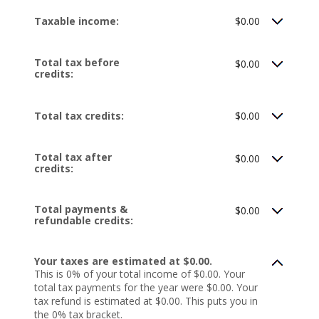
Taxable income:
$0.00
Total tax before
$0.00
credits:
Total tax credits:
$0.00
Total tax after
$0.00
credits:
Total payments &
$0.00
refundable credits:
Your taxes are estimated at $0.00.
This is 0% of your total income of $0.00. Your
total tax payments for the year were $0.00. Your
tax refund is estimated at $0.00. This puts you in
the 0% tax bracket.