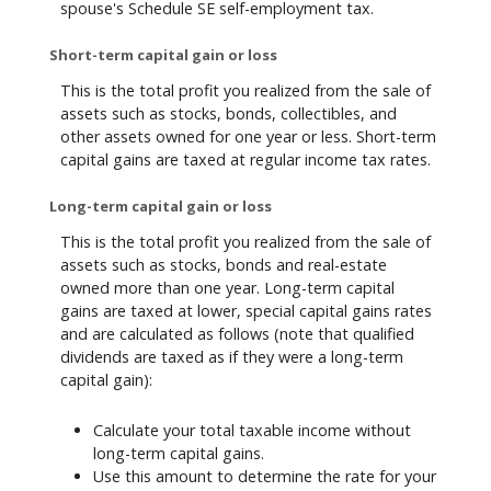
spouse's Schedule SE self-employment tax.
Short-term capital gain or loss
This is the total profit you realized from the sale of
assets such as stocks, bonds, collectibles, and
other assets owned for one year or less. Short-term
capital gains are taxed at regular income tax rates.
Long-term capital gain or loss
This is the total profit you realized from the sale of
assets such as stocks, bonds and real-estate
owned more than one year. Long-term capital
gains are taxed at lower, special capital gains rates
and are calculated as follows (note that qualified
dividends are taxed as if they were a long-term
capital gain):
Calculate your total taxable income without
long-term capital gains.
Use this amount to determine the rate for your