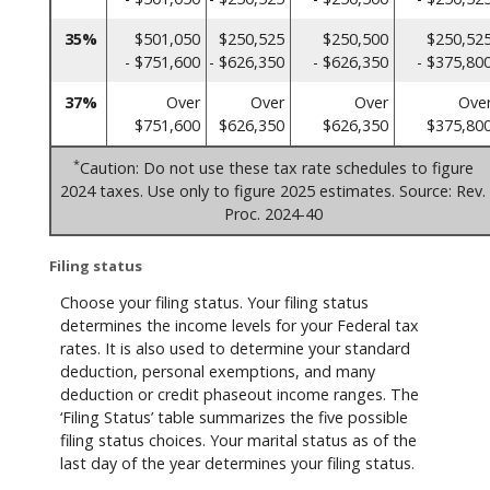
35%
$501,050
$250,525
$250,500
$250,52
- $751,600
- $626,350
- $626,350
- $375,80
37%
Over
Over
Over
Ove
$751,600
$626,350
$626,350
$375,80
*
Caution: Do not use these tax rate schedules to figure
2024 taxes. Use only to figure 2025 estimates. Source: Rev.
Proc. 2024-40
Filing status
Choose your filing status. Your filing status
determines the income levels for your Federal tax
rates. It is also used to determine your standard
deduction, personal exemptions, and many
deduction or credit phaseout income ranges. The
‘Filing Status’ table summarizes the five possible
filing status choices. Your marital status as of the
last day of the year determines your filing status.