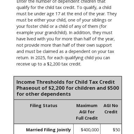
Enter the number of dependent children that
qualify for the child tax credit. To qualify, a child
must be under age 17 at the end of the year. They
must be either your child, one of your siblings or
your foster child or a child of any of them (for
example your grandchild). In addition, they must
have lived with you for more than half of the year,
not provide more than half of their own support
and must be claimed as a dependent on your tax
return. In 2025, for each qualifying child you can
receive up to a $2,200 tax credit.
Income Thresholds for Child Tax Credit
Phaseout of $2,200 for children and $500
for other dependents
Filing Status
Maximum
AGI No
AGI for
Credit
Full Credit
Married Filing Jointly
$400,000
$50