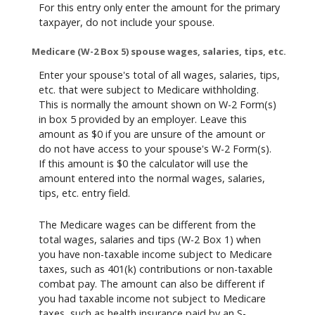
For this entry only enter the amount for the primary
taxpayer, do not include your spouse.
Medicare (W-2 Box 5) spouse wages, salaries, tips, etc.
Enter your spouse's total of all wages, salaries, tips,
etc. that were subject to Medicare withholding.
This is normally the amount shown on W-2 Form(s)
in box 5 provided by an employer. Leave this
amount as $0 if you are unsure of the amount or
do not have access to your spouse's W-2 Form(s).
If this amount is $0 the calculator will use the
amount entered into the normal wages, salaries,
tips, etc. entry field.
The Medicare wages can be different from the
total wages, salaries and tips (W-2 Box 1) when
you have non-taxable income subject to Medicare
taxes, such as 401(k) contributions or non-taxable
combat pay. The amount can also be different if
you had taxable income not subject to Medicare
taxes, such as health insurance paid by an S-