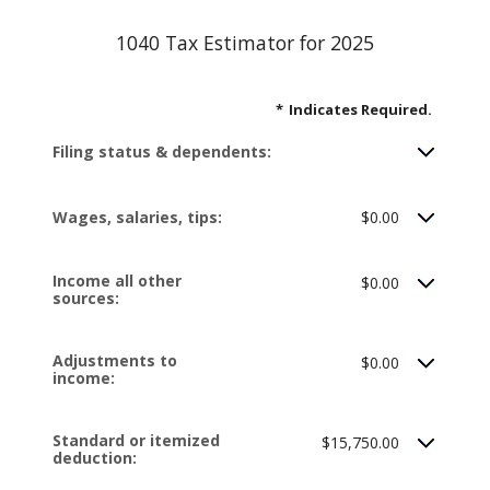
1040 Tax Estimator for 2025
*
Indicates Required.
Filing status & dependents:
Wages, salaries, tips:
$0.00
Income all other
$0.00
sources:
Adjustments to
$0.00
income:
Standard or itemized
$15,750.00
deduction: