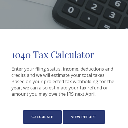
1040 Tax Calculator
Enter your filing status, income, deductions and
credits and we will estimate your total taxes.
Based on your projected tax withholding for the
year, we can also estimate your tax refund or
amount you may owe the IRS next April.