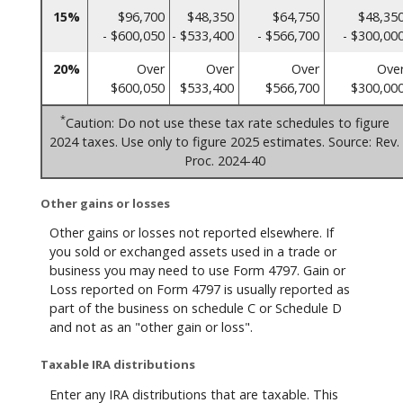
15%
$96,700
$48,350
$64,750
$48,35
- $600,050
- $533,400
- $566,700
- $300,00
20%
Over
Over
Over
Ove
$600,050
$533,400
$566,700
$300,00
*
Caution: Do not use these tax rate schedules to figure
2024 taxes. Use only to figure 2025 estimates. Source: Rev.
Proc. 2024-40
Other gains or losses
Other gains or losses not reported elsewhere. If
you sold or exchanged assets used in a trade or
business you may need to use Form 4797. Gain or
Loss reported on Form 4797 is usually reported as
part of the business on schedule C or Schedule D
and not as an "other gain or loss".
Taxable IRA distributions
Enter any IRA distributions that are taxable. This