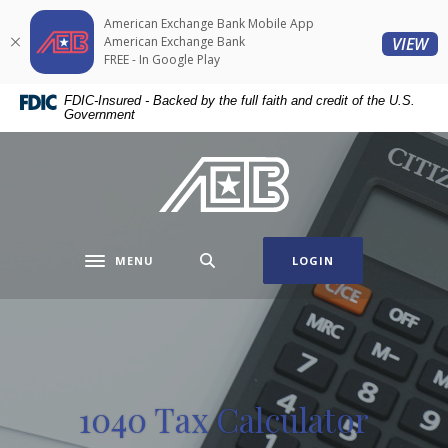
Home
Download
American Exchange Bank Mobile App
Skip
Acrobat
(O
American Exchange Bank
VIEW
to
Reader
FREE - In Google Play
main
5.0
FDIC-Insured - Backed by the full faith and credit of the U.S.
content
or
Government
Skip
higher
to
to
American Exchange Bank
footer
view
.pdf
files.
MENU
LOGIN
Toggle navigation
1040 Tax Calculator