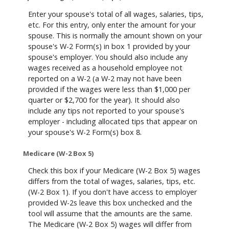
Enter your spouse's total of all wages, salaries, tips,
etc. For this entry, only enter the amount for your
spouse. This is normally the amount shown on your
spouse's W-2 Form(s) in box 1 provided by your
spouse's employer. You should also include any
wages received as a household employee not
reported on a W-2 (a W-2 may not have been
provided if the wages were less than $1,000 per
quarter or $2,700 for the year). It should also
include any tips not reported to your spouse's
employer - including allocated tips that appear on
your spouse's W-2 Form(s) box 8.
Medicare (W-2 Box 5)
Check this box if your Medicare (W-2 Box 5) wages
differs from the total of wages, salaries, tips, etc.
(W-2 Box 1). If you don't have access to employer
provided W-2s leave this box unchecked and the
tool will assume that the amounts are the same.
The Medicare (W-2 Box 5) wages will differ from