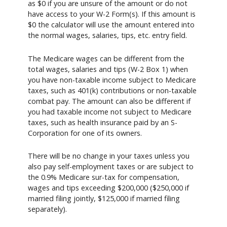
as $0 if you are unsure of the amount or do not
have access to your W-2 Form(s). If this amount is
$0 the calculator will use the amount entered into
the normal wages, salaries, tips, etc. entry field.
The Medicare wages can be different from the
total wages, salaries and tips (W-2 Box 1) when
you have non-taxable income subject to Medicare
taxes, such as 401(k) contributions or non-taxable
combat pay. The amount can also be different if
you had taxable income not subject to Medicare
taxes, such as health insurance paid by an S-
Corporation for one of its owners.
There will be no change in your taxes unless you
also pay self-employment taxes or are subject to
the 0.9% Medicare sur-tax for compensation,
wages and tips exceeding $200,000 ($250,000 if
married filing jointly, $125,000 if married filing
separately).