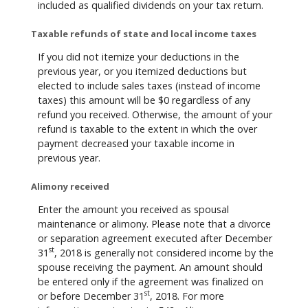
included as qualified dividends on your tax return.
Taxable refunds of state and local income taxes
If you did not itemize your deductions in the
previous year, or you itemized deductions but
elected to include sales taxes (instead of income
taxes) this amount will be $0 regardless of any
refund you received. Otherwise, the amount of your
refund is taxable to the extent in which the over
payment decreased your taxable income in
previous year.
Alimony received
Enter the amount you received as spousal
maintenance or alimony. Please note that a divorce
or separation agreement executed after December
st
31
, 2018 is generally not considered income by the
spouse receiving the payment. An amount should
be entered only if the agreement was finalized on
st
or before December 31
, 2018. For more