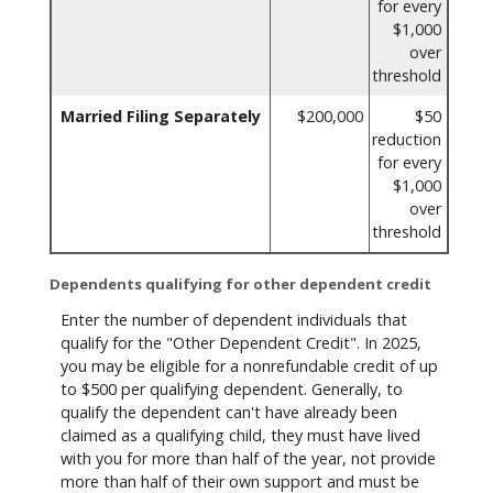
for every
$1,000
over
threshold
Married Filing Separately
$200,000
$50
reduction
for every
$1,000
over
threshold
Dependents qualifying for other dependent credit
Enter the number of dependent individuals that
qualify for the "Other Dependent Credit". In 2025,
you may be eligible for a nonrefundable credit of up
to $500 per qualifying dependent. Generally, to
qualify the dependent can't have already been
claimed as a qualifying child, they must have lived
with you for more than half of the year, not provide
more than half of their own support and must be