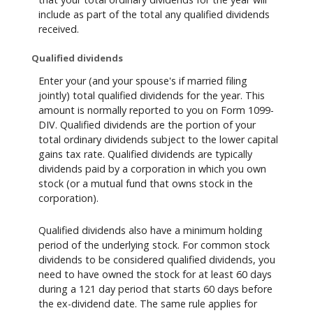
include as part of the total any qualified dividends
received.
Qualified dividends
Enter your (and your spouse's if married filing
jointly) total qualified dividends for the year. This
amount is normally reported to you on Form 1099-
DIV. Qualified dividends are the portion of your
total ordinary dividends subject to the lower capital
gains tax rate. Qualified dividends are typically
dividends paid by a corporation in which you own
stock (or a mutual fund that owns stock in the
corporation).
Qualified dividends also have a minimum holding
period of the underlying stock. For common stock
dividends to be considered qualified dividends, you
need to have owned the stock for at least 60 days
during a 121 day period that starts 60 days before
the ex-dividend date. The same rule applies for