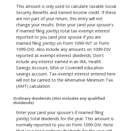
This amount is only used to calculate taxable Social
Security Benefits and Earned Income credit. If these
are not part of your return, this entry will not
change your results. Enter your (and your spouse's
if married filing jointly) total tax-exempt interest
reported to you (and your spouse if you are
married filing jointly) on Form 1099-INT or Form
1099-OID. Also include any amounts on 1099-DIV
reported as exempt interest dividends. Don't
include any interest earned in an IRA, Health
Savings Account, MSA or Coverdell education
savings account. Tax-exempt interest entered here
will not be carried to the Alternative Minimum Tax
(AMT) calculation.
Ordinary dividends (this includes any qualified
dividends)
Enter your (and your spouse's if married filing
jointly) total dividends for the year. This amount is
normally reported to you on Form 1099-DIV. Note
that your total ordinary dividends for the year will