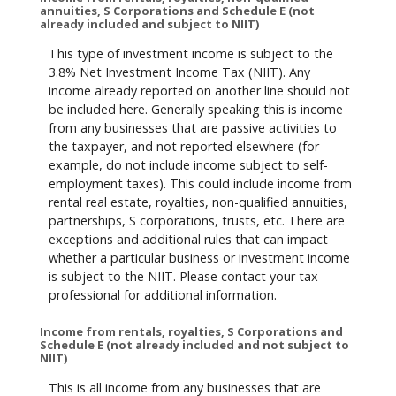
annuities, S Corporations and Schedule E (not
already included and subject to NIIT)
This type of investment income is subject to the
3.8% Net Investment Income Tax (NIIT). Any
income already reported on another line should not
be included here. Generally speaking this is income
from any businesses that are passive activities to
the taxpayer, and not reported elsewhere (for
example, do not include income subject to self-
employment taxes). This could include income from
rental real estate, royalties, non-qualified annuities,
partnerships, S corporations, trusts, etc. There are
exceptions and additional rules that can impact
whether a particular business or investment income
is subject to the NIIT. Please contact your tax
professional for additional information.
Income from rentals, royalties, S Corporations and
Schedule E (not already included and not subject to
NIIT)
This is all income from any businesses that are