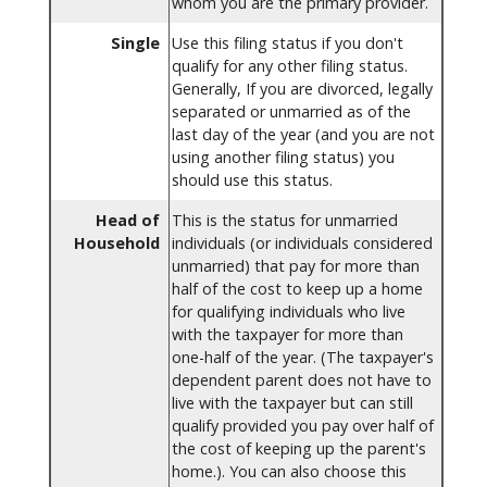
whom you are the primary provider.
Single
Use this filing status if you don't
qualify for any other filing status.
Generally, If you are divorced, legally
separated or unmarried as of the
last day of the year (and you are not
using another filing status) you
should use this status.
Head of
This is the status for unmarried
Household
individuals (or individuals considered
unmarried) that pay for more than
half of the cost to keep up a home
for qualifying individuals who live
with the taxpayer for more than
one-half of the year. (The taxpayer's
dependent parent does not have to
live with the taxpayer but can still
qualify provided you pay over half of
the cost of keeping up the parent's
home.). You can also choose this