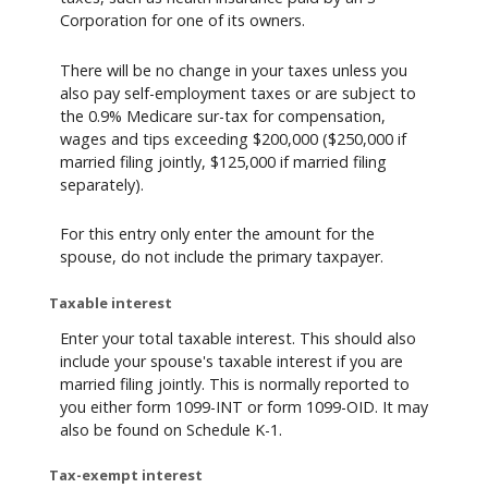
Corporation for one of its owners.
There will be no change in your taxes unless you
also pay self-employment taxes or are subject to
the 0.9% Medicare sur-tax for compensation,
wages and tips exceeding $200,000 ($250,000 if
married filing jointly, $125,000 if married filing
separately).
For this entry only enter the amount for the
spouse, do not include the primary taxpayer.
Taxable interest
Enter your total taxable interest. This should also
include your spouse's taxable interest if you are
married filing jointly. This is normally reported to
you either form 1099-INT or form 1099-OID. It may
also be found on Schedule K-1.
Tax-exempt interest