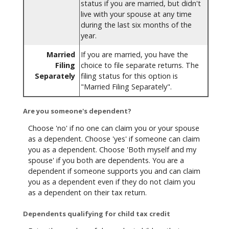
status if you are married, but didn't
live with your spouse at any time
during the last six months of the
year.
Married
If you are married, you have the
Filing
choice to file separate returns. The
Separately
filing status for this option is
"Married Filing Separately".
Are you someone's dependent?
Choose 'no' if no one can claim you or your spouse
as a dependent. Choose 'yes' if someone can claim
you as a dependent. Choose 'Both myself and my
spouse' if you both are dependents. You are a
dependent if someone supports you and can claim
you as a dependent even if they do not claim you
as a dependent on their tax return.
Dependents qualifying for child tax credit