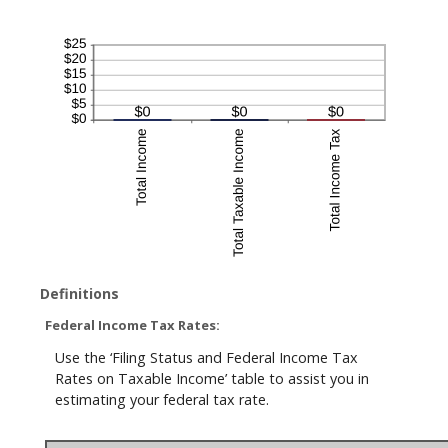
Definitions
Federal Income Tax Rates:
Use the ‘Filing Status and Federal Income Tax
Rates on Taxable Income’ table to assist you in
estimating your federal tax rate.