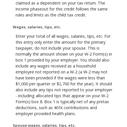
claimed as a dependent on your tax return. The
income phaseout for this credit follows the same
rules and limits as the child tax credit.
Wages, salaries, tips, etc.
Enter your total of all wages, salaries, tips, etc. For
this entry only enter the amount for the primary
taxpayer, do not include your spouse. This is
normally the amount shown on your W-2 Form(s) in
box 1 provided by your employer. You should also
include any wages received as a household
employee not reported on a W-2 (a W-2 may not
have been provided if the wages were less than
$1,000 per quarter or $2,700 for the year). It should
also include any tips not reported to your employer
- including allocated tips that appear on your W-2
Form(s) box 8. Box 1 is typically net of any pretax
deductions, such as 401k contributions and
employer provided health plans.
Spouse wages, salaries, tips, etc.