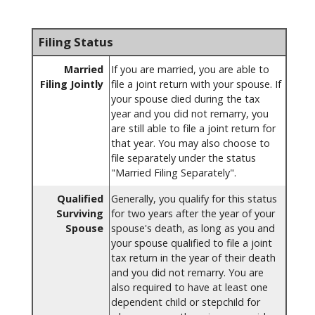
Filing Status
Married
If you are married, you are able to
Filing Jointly
file a joint return with your spouse. If
your spouse died during the tax
year and you did not remarry, you
are still able to file a joint return for
that year. You may also choose to
file separately under the status
"Married Filing Separately".
Qualified
Generally, you qualify for this status
Surviving
for two years after the year of your
Spouse
spouse's death, as long as you and
your spouse qualified to file a joint
tax return in the year of their death
and you did not remarry. You are
also required to have at least one
dependent child or stepchild for