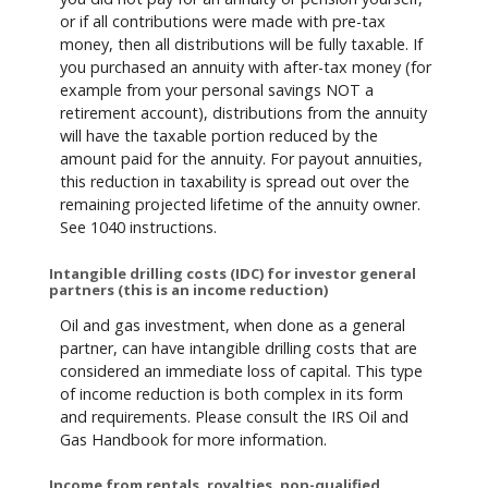
or if all contributions were made with pre-tax
money, then all distributions will be fully taxable. If
you purchased an annuity with after-tax money (for
example from your personal savings NOT a
retirement account), distributions from the annuity
will have the taxable portion reduced by the
amount paid for the annuity. For payout annuities,
this reduction in taxability is spread out over the
remaining projected lifetime of the annuity owner.
See 1040 instructions.
Intangible drilling costs (IDC) for investor general
partners (this is an income reduction)
Oil and gas investment, when done as a general
partner, can have intangible drilling costs that are
considered an immediate loss of capital. This type
of income reduction is both complex in its form
and requirements. Please consult the IRS Oil and
Gas Handbook for more information.
Income from rentals, royalties, non-qualified