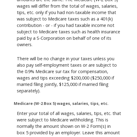
wages will differ from the total of wages, salaries,
tips, etc. only if you had non-taxable income that
was subject to Medicare taxes such as a 401(k)
contribution - or - if you had taxable income not
subject to Medicare taxes such as health insurance
paid by a S-Corporation on behalf of one of its
owners.
There will be no change in your taxes unless you
also pay self-employment taxes or are subject to
the 0.9% Medicare sur-tax for compensation,
wages and tips exceeding $200,000 ($250,000 if
married filing jointly, $125,000 if married filing
separately).
Medicare (W-2 Box 5) wages, salaries, tips, etc.
Enter your total of all wages, salaries, tips, etc. that
were subject to Medicare withholding. This is
normally the amount shown on W-2 Form(s) in
box 5 provided by an employer. Leave this amount