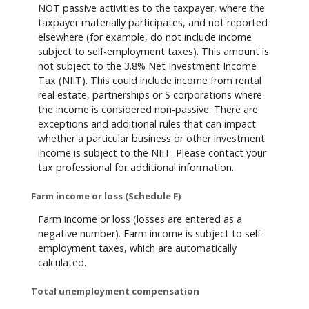
NOT passive activities to the taxpayer, where the
taxpayer materially participates, and not reported
elsewhere (for example, do not include income
subject to self-employment taxes). This amount is
not subject to the 3.8% Net Investment Income
Tax (NIIT). This could include income from rental
real estate, partnerships or S corporations where
the income is considered non-passive. There are
exceptions and additional rules that can impact
whether a particular business or other investment
income is subject to the NIIT. Please contact your
tax professional for additional information.
Farm income or loss (Schedule F)
Farm income or loss (losses are entered as a
negative number). Farm income is subject to self-
employment taxes, which are automatically
calculated.
Total unemployment compensation