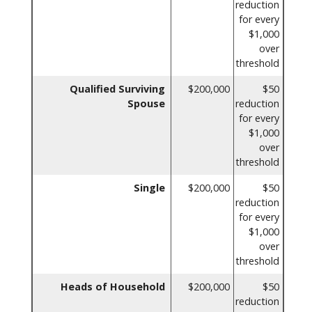
reduction
for every
$1,000
over
threshold
Qualified Surviving
$200,000
$50
Spouse
reduction
for every
$1,000
over
threshold
Single
$200,000
$50
reduction
for every
$1,000
over
threshold
Heads of Household
$200,000
$50
reduction