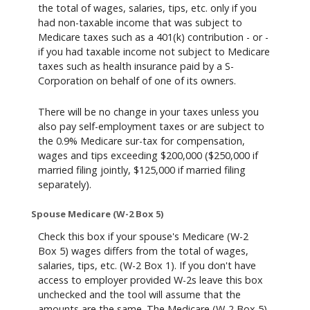
the total of wages, salaries, tips, etc. only if you
had non-taxable income that was subject to
Medicare taxes such as a 401(k) contribution - or -
if you had taxable income not subject to Medicare
taxes such as health insurance paid by a S-
Corporation on behalf of one of its owners.
There will be no change in your taxes unless you
also pay self-employment taxes or are subject to
the 0.9% Medicare sur-tax for compensation,
wages and tips exceeding $200,000 ($250,000 if
married filing jointly, $125,000 if married filing
separately).
Spouse Medicare (W-2 Box 5)
Check this box if your spouse's Medicare (W-2
Box 5) wages differs from the total of wages,
salaries, tips, etc. (W-2 Box 1). If you don't have
access to employer provided W-2s leave this box
unchecked and the tool will assume that the
amounts are the same. The Medicare (W-2 Box 5)