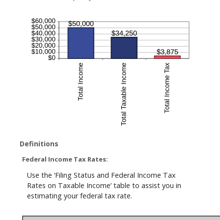
Definitions
Federal Income Tax Rates:
Use the ‘Filing Status and Federal Income Tax
Rates on Taxable Income’ table to assist you in
estimating your federal tax rate.