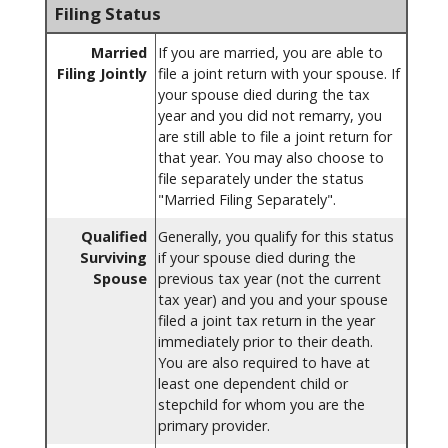
Filing Status
Married
If you are married, you are able to
Filing Jointly
file a joint return with your spouse. If
your spouse died during the tax
year and you did not remarry, you
are still able to file a joint return for
that year. You may also choose to
file separately under the status
"Married Filing Separately".
Qualified
Generally, you qualify for this status
Surviving
if your spouse died during the
Spouse
previous tax year (not the current
tax year) and you and your spouse
filed a joint tax return in the year
immediately prior to their death.
You are also required to have at
least one dependent child or
stepchild for whom you are the
primary provider.