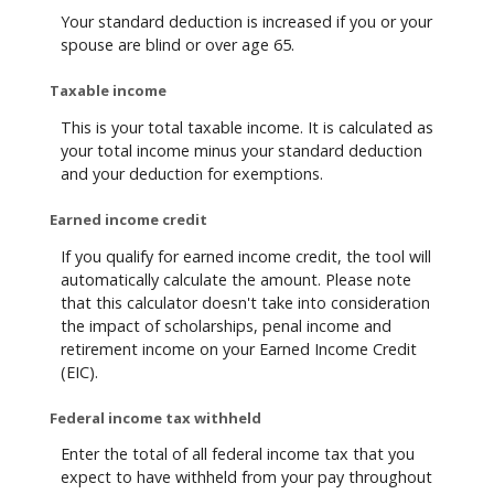
Your standard deduction is increased if you or your
spouse are blind or over age 65.
Taxable income
This is your total taxable income. It is calculated as
your total income minus your standard deduction
and your deduction for exemptions.
Earned income credit
If you qualify for earned income credit, the tool will
automatically calculate the amount. Please note
that this calculator doesn't take into consideration
the impact of scholarships, penal income and
retirement income on your Earned Income Credit
(EIC).
Federal income tax withheld
Enter the total of all federal income tax that you
expect to have withheld from your pay throughout