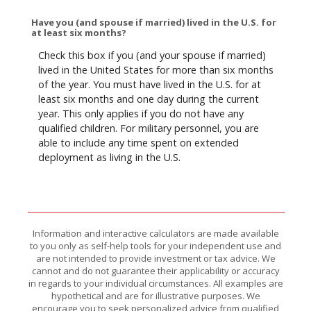
Have you (and spouse if married) lived in the U.S. for
at least six months?
Check this box if you (and your spouse if married)
lived in the United States for more than six months
of the year. You must have lived in the U.S. for at
least six months and one day during the current
year. This only applies if you do not have any
qualified children. For military personnel, you are
able to include any time spent on extended
deployment as living in the U.S.
Information and interactive calculators are made available
to you only as self-help tools for your independent use and
are not intended to provide investment or tax advice. We
cannot and do not guarantee their applicability or accuracy
in regards to your individual circumstances. All examples are
hypothetical and are for illustrative purposes. We
encourage you to seek personalized advice from qualified