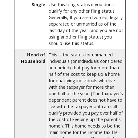
Single
Use this filing status if you don't
qualify for any other filing status.
Generally, If you are divorced, legally
separated or unmarried as of the
last day of the year (and you are not
using another filing status) you
should use this status.
Head of
This is the status for unmarried
Household
individuals (or individuals considered
unmarried) that pay for more than
half of the cost to keep up a home
for qualifying individuals who live
with the taxpayer for more than
one-half of the year. (The taxpayer's
dependent parent does not have to
live with the taxpayer but can still
qualify provided you pay over half of
the cost of keeping up the parent's
home.). This home needs to be the
main home for the income tax filer