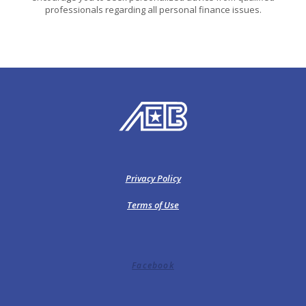
professionals regarding all personal finance issues.
American Exchange Bank
Privacy Policy
Terms of Use
Facebook