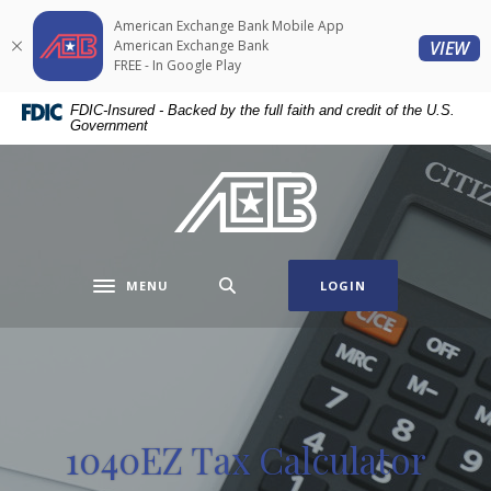
Home
Download
American Exchange Bank Mobile App
Skip
Acrobat
(O
American Exchange Bank
VIEW
to
Reader
FREE - In Google Play
main
5.0
FDIC-Insured - Backed by the full faith and credit of the U.S.
content
or
Government
Skip
higher
to
to
American Exchange Bank
footer
view
.pdf
files.
MENU
LOGIN
Toggle navigation
1040EZ Tax Calculator