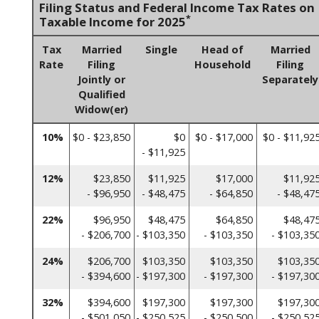
Filing Status and Federal Income Tax Rates on
*
Taxable Income for 2025
Tax
Married
Single
Head of
Married
Rate
Filing
Household
Filing
Jointly or
Separately
Qualified
Widow(er)
10%
$0 - $23,850
$0
$0 - $17,000
$0 - $11,92
- $11,925
12%
$23,850
$11,925
$17,000
$11,92
- $96,950
- $48,475
- $64,850
- $48,47
22%
$96,950
$48,475
$64,850
$48,47
- $206,700
- $103,350
- $103,350
- $103,35
24%
$206,700
$103,350
$103,350
$103,35
- $394,600
- $197,300
- $197,300
- $197,30
32%
$394,600
$197,300
$197,300
$197,30
- $501,050
- $250,525
- $250,500
- $250,52