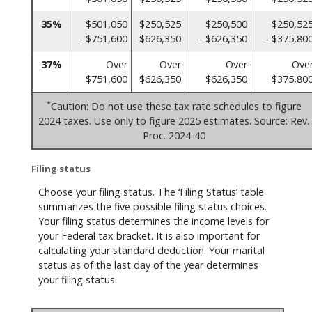
35%
$501,050
$250,525
$250,500
$250,52
- $751,600
- $626,350
- $626,350
- $375,80
37%
Over
Over
Over
Ove
$751,600
$626,350
$626,350
$375,80
*
Caution: Do not use these tax rate schedules to figure
2024 taxes. Use only to figure 2025 estimates. Source: Rev.
Proc. 2024-40
Filing status
Choose your filing status. The ‘Filing Status’ table
summarizes the five possible filing status choices.
Your filing status determines the income levels for
your Federal tax bracket. It is also important for
calculating your standard deduction. Your marital
status as of the last day of the year determines
your filing status.