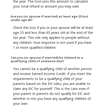
the year. The tool uses this amount to calculate
your total refund or amount you may owe.
Are you (or spouse if married) at least age 25 but
under age 65?
Check this box if you or your spouse will be at least
age 25 and less than 65 years old at the end of the
tax year. This rule only applies to people without
any children. Your response is not used if you have
1 or more qualified children.
Can you (or spouse if married) be claimed as a
qualifying child of someone else?
You cannot be a qualifying child of another person
and receive Earned Income Credit. If you meet the
requirements to be a qualifying child of your
parents based on the EIC rules, you are unable to
claim any EIC for yourself. This is the case even if
your parent or parents do not qualify for EIC and
whether or not you have any qualifying children of
your own.