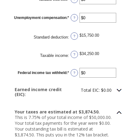
$10,000,000
an
amount
between
$0
Unemployment compensation
:
*
and
Enter
?
$10,000,000
an
amount
between
$0
$15,750.00
and
?
Standard deduction
:
$10,000,000
$34,250.00
?
Taxable income
:
Federal income tax withheld
:
*
Enter
?
an
amount
between
$0
Earned income credit
Total EIC: $0.00
and
(EIC):
$1,000,000
Your taxes are estimated at $3,874.50.
This is 7.75% of your total income of $50,000.00.
Your total tax payments for the year were $0.00.
Your outstanding tax bill is estimated at
$3,874.50. This puts you in the 12% tax bracket.