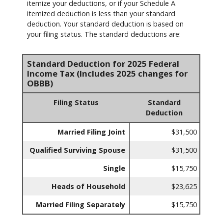
itemize your deductions, or if your Schedule A
itemized deduction is less than your standard
deduction. Your standard deduction is based on
your filing status. The standard deductions are:
Standard Deduction for 2025 Federal
Income Tax (Includes 2025 changes for
OBBB)
Filing Status
Standard
Deduction
Married Filing Joint
$31,500
Qualified Surviving Spouse
$31,500
Single
$15,750
Heads of Household
$23,625
Married Filing Separately
$15,750