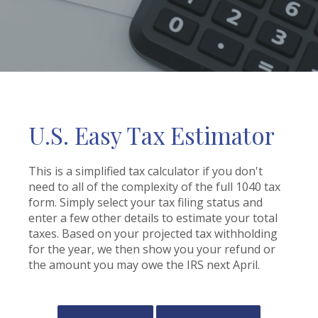
U.S. Easy Tax Estimator
This is a simplified tax calculator if you don't
need to all of the complexity of the full 1040 tax
form. Simply select your tax filing status and
enter a few other details to estimate your total
taxes. Based on your projected tax withholding
for the year, we then show you your refund or
the amount you may owe the IRS next April.