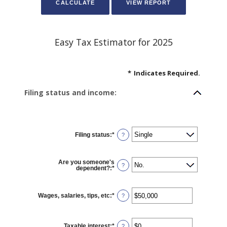
Easy Tax Estimator for 2025
*
Indicates Required.
Filing status and income:
Filing status
:
*
?
Are you someone's
?
dependent?
:
*
Wages, salaries, tips, etc
:
*
Enter
?
an
amount
between
$0
Taxable interest
:
*
and
Enter
?