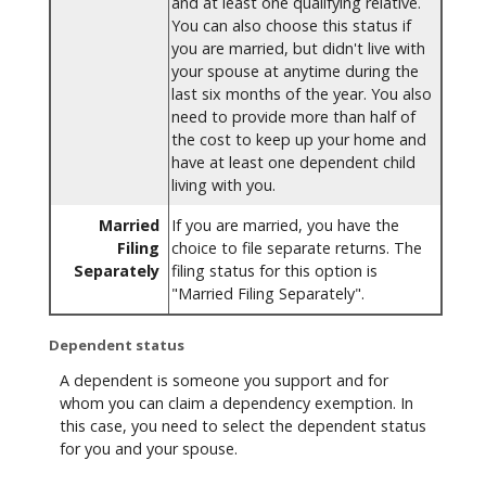
and at least one qualifying relative.
You can also choose this status if
you are married, but didn't live with
your spouse at anytime during the
last six months of the year. You also
need to provide more than half of
the cost to keep up your home and
have at least one dependent child
living with you.
Married
If you are married, you have the
Filing
choice to file separate returns. The
Separately
filing status for this option is
"Married Filing Separately".
Dependent status
A dependent is someone you support and for
whom you can claim a dependency exemption. In
this case, you need to select the dependent status
for you and your spouse.