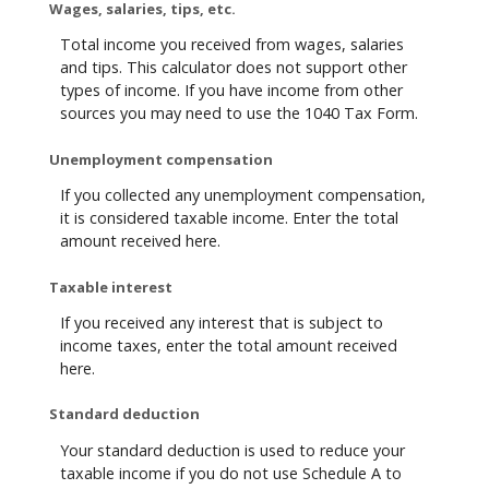
Wages, salaries, tips, etc.
Total income you received from wages, salaries
and tips. This calculator does not support other
types of income. If you have income from other
sources you may need to use the 1040 Tax Form.
Unemployment compensation
If you collected any unemployment compensation,
it is considered taxable income. Enter the total
amount received here.
Taxable interest
If you received any interest that is subject to
income taxes, enter the total amount received
here.
Standard deduction
Your standard deduction is used to reduce your
taxable income if you do not use Schedule A to