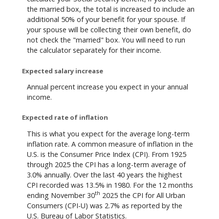
the married box, the total is increased to include an
additional 50% of your benefit for your spouse. If
your spouse will be collecting their own benefit, do
not check the "married" box. You will need to run
the calculator separately for their income.
Expected salary increase
Annual percent increase you expect in your annual
income.
Expected rate of inflation
This is what you expect for the average long-term
inflation rate. A common measure of inflation in the
U.S. is the Consumer Price Index (CPI). From 1925
through 2025 the CPI has a long-term average of
3.0% annually. Over the last 40 years the highest
CPI recorded was 13.5% in 1980. For the 12 months
th
ending November 30
2025 the CPI for All Urban
Consumers (CPI-U) was 2.7% as reported by the
U.S. Bureau of Labor Statistics.