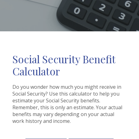
Social Security Benefit
Calculator
Do you wonder how much you might receive in
Social Security? Use this calculator to help you
estimate your Social Security benefits.
Remember, this is only an estimate. Your actual
benefits may vary depending on your actual
work history and income.