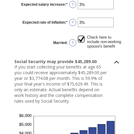
$1,000.00
Expected salary increase
:
*
and
Enter
?
$1,000,000.00
an
amount
between
0%
Expected rate of inflation
:
*
and
Enter
?
20%
an
amount
between
0%
Check here to
and
include non-working
Married
:
?
20%
spouse's benefit
Social Security may provide $45,289.00
If you start collecting your benefits at age 65
you could receive approximately $45,289.00 per
year or $3,774.08 per month. This is 59.9% of
your final year's income of $75,629.49. This is
only an estimate. Actual benefits depend on
work history and the complete compensation
rules used by Social Security.