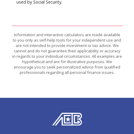
used by Social Security.
Information and interactive calculators are made available
to you only as self-help tools for your independent use and
are not intended to provide investment or tax advice. We
cannot and do not guarantee their applicability or accuracy
in regards to your individual circumstances. All examples are
hypothetical and are for illustrative purposes. We
encourage you to seek personalized advice from qualified
professionals regarding all personal finance issues.
American Exchange Bank