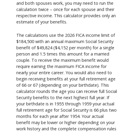
and both spouses work, you may need to run the
calculation twice – once for each spouse and their
respective income. This calculator provides only an
estimate of your benefits.
The calculations use the 2026 FICA income limit of
$184,500 with an annual maximum Social Security
benefit of $49,824 ($4,152 per month) for a single
person and 1.5 times this amount for a married
couple. To receive the maximum benefit would
require earning the maximum FICA income for
nearly your entire career. You would also need to
begin receiving benefits at your full retirement age
of 66 or 67 (depending on your birthdate). This
calculator rounds the age you can receive full Social
Security benefits to the next highest full year. If
your birthdate is in 1955 through 1959 your actual
full retirement age for Social Security is 66 plus two
months for each year after 1954. Your actual
benefit may be lower or higher depending on your
work history and the complete compensation rules