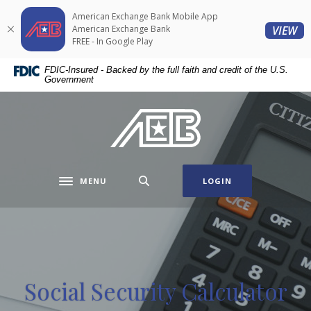
Home
Download
American Exchange Bank Mobile App
Skip
Acrobat
(O
American Exchange Bank
VIEW
to
Reader
FREE - In Google Play
main
5.0
FDIC-Insured - Backed by the full faith and credit of the U.S.
content
or
Government
Skip
higher
to
to
American Exchange Bank
footer
view
.pdf
files.
MENU
LOGIN
Toggle navigation
Social Security Calculator