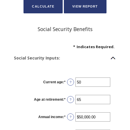
Social Security Benefits
*
Indicates Required.
Social Security Inputs:
Current age
:
*
Enter
?
an
amount
between
20
Age at retirement
:
*
and
Enter
?
70
an
amount
between
62
Annual income
:
*
and
Enter
?
70
an
amount
between