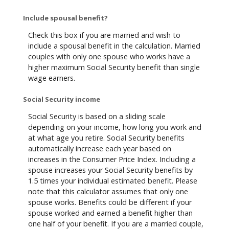
Include spousal benefit?
Check this box if you are married and wish to
include a spousal benefit in the calculation. Married
couples with only one spouse who works have a
higher maximum Social Security benefit than single
wage earners.
Social Security income
Social Security is based on a sliding scale
depending on your income, how long you work and
at what age you retire. Social Security benefits
automatically increase each year based on
increases in the Consumer Price Index. Including a
spouse increases your Social Security benefits by
1.5 times your individual estimated benefit. Please
note that this calculator assumes that only one
spouse works. Benefits could be different if your
spouse worked and earned a benefit higher than
one half of your benefit. If you are a married couple,