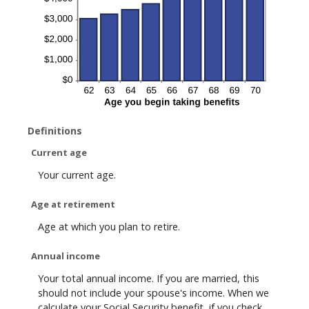
Definitions
Current age
Your current age.
Age at retirement
Age at which you plan to retire.
Annual income
Your total annual income. If you are married, this
should not include your spouse's income. When we
calculate your Social Security benefit, if you check