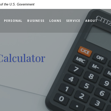
t of the U.S. Government
PERSONAL
BUSINESS
LOANS
SERVICE
ABOUT
Calculator