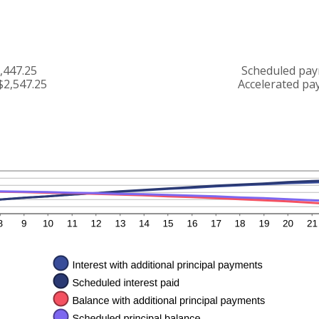
,447.25
Scheduled pay
$2,547.25
Accelerated pa