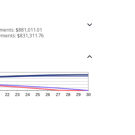
ments: $881,011.01
yments: $831,311.76