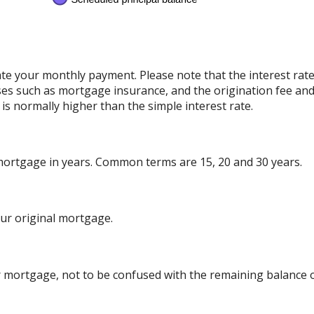
ate your monthly payment. Please note that the interest rat
ses such as mortgage insurance, and the origination fee and
is normally higher than the simple interest rate.
 mortgage in years. Common terms are 15, 20 and 30 years.
ur original mortgage.
 mortgage, not to be confused with the remaining balance or