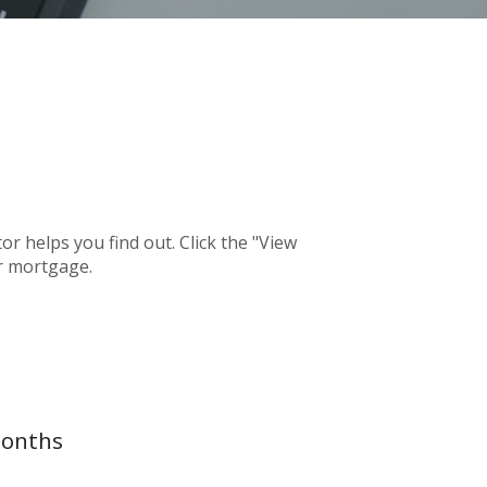
 helps you find out. Click the "View
r mortgage.
months