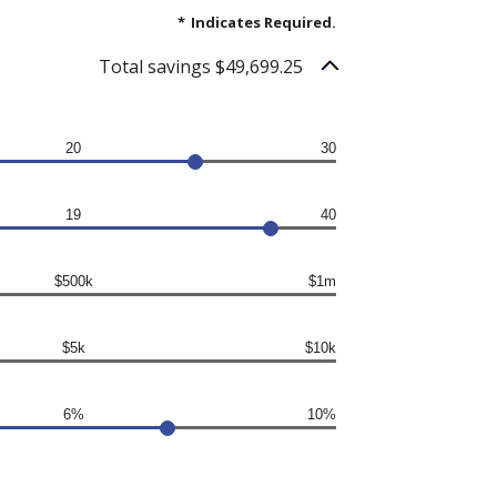
*
Indicates Required.
Total savings $49,699.25
20
30
19
40
$500k
$1m
$5k
$10k
6%
10%