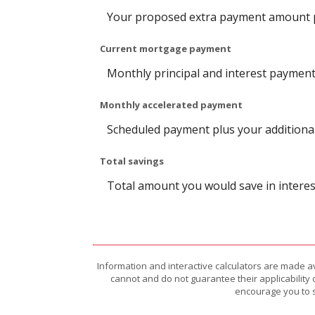
Your proposed extra payment amount pe
Current mortgage payment
Monthly principal and interest payment
Monthly accelerated payment
Scheduled payment plus your additional
Total savings
Total amount you would save in interest
Information and interactive calculators are made a
cannot and do not guarantee their applicability 
encourage you to s