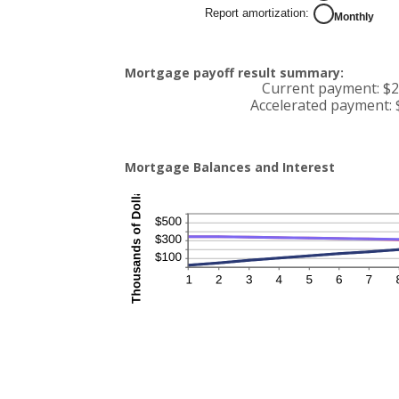
50%
Report amortization
:
Monthly
Mortgage payoff result summary:
Current payment: $2
Accelerated payment: 
Mortgage Balances and Interest