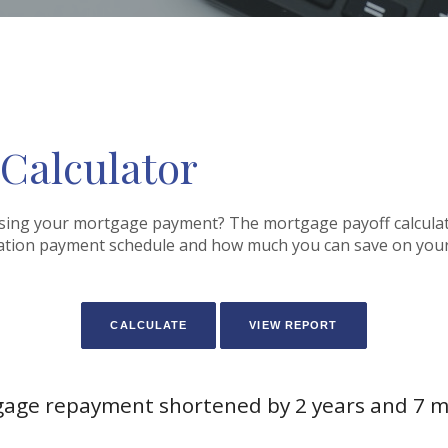
 Calculator
sing your mortgage payment? The mortgage payoff calculator
zation payment schedule and how much you can save on you
age repayment shortened by 2 years and 7 