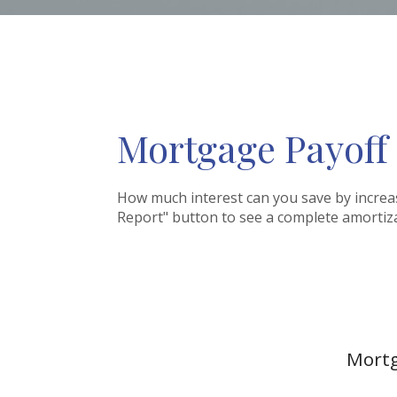
Mortgage Payoff
How much interest can you save by increa
Report" button to see a complete amorti
Mortg