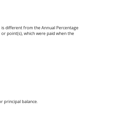
e is different from the Annual Percentage
 or point(s), which were paid when the
 principal balance.