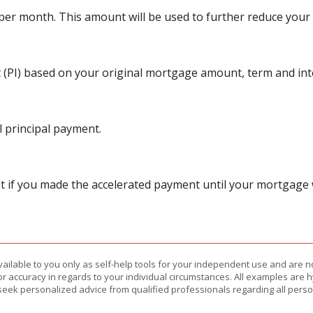
r month. This amount will be used to further reduce your p
 (PI) based on your original mortgage amount, term and inte
 principal payment.
 if you made the accelerated payment until your mortgage wa
vailable to you only as self-help tools for your independent use and are n
or accuracy in regards to your individual circumstances. All examples are h
eek personalized advice from qualified professionals regarding all perso