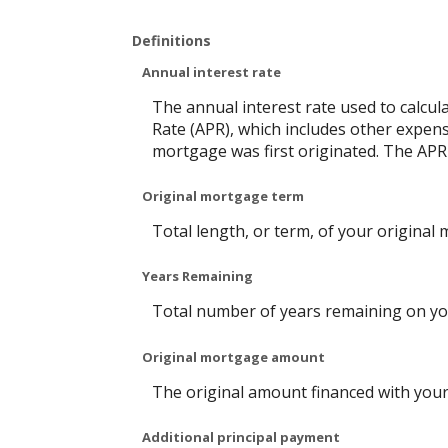
Definitions
Annual interest rate
The annual interest rate used to calcul
Rate (APR), which includes other expen
mortgage was first originated. The APR 
Original mortgage term
Total length, or term, of your original
Years Remaining
Total number of years remaining on yo
Original mortgage amount
The original amount financed with your
Additional principal payment