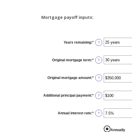
Mortgage payoff inputs:
Years remaining
:
*
?
Original mortgage term
:
*
?
Original mortgage amount
:
*
Enter
?
an
amount
between
$0
Additional principal payment
:
*
and
Enter
?
$250,000,000
an
amount
between
$0
Annual interest rate
:
*
and
Enter
?
$50,000
an
amount
between
0%
Annually
and