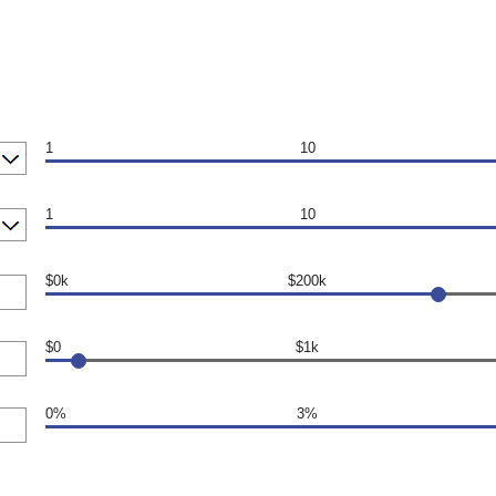
1
10
1
10
$0k
$200k
$0
$1k
0%
3%