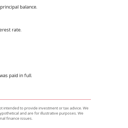
rincipal balance.
rest rate.
s paid in full.
ot intended to provide investment or tax advice. We
ypothetical and are for illustrative purposes. We
nal finance issues.