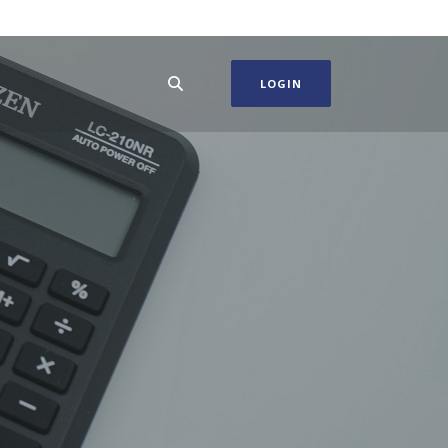
LOGIN