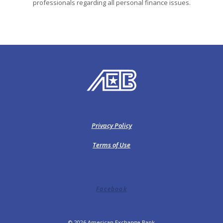
professionals regarding all personal finance issues.
American Exchange Bank
Privacy Policy
Terms of Use
Facebook
©
2026
American Exchange Bank