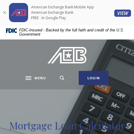
Home
Download
American Exchange Bank Mobile App
Skip
Acrobat
(O
American Exchange Bank
VIEW
to
Reader
FREE - In Google Play
main
5.0
FDIC-Insured - Backed by the full faith and credit of the U.S.
content
or
Government
Skip
higher
to
to
American Exchange Bank
footer
view
.pdf
files.
MENU
LOGIN
Toggle navigation
Mortgage Loan Calculator