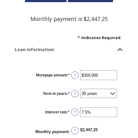
Monthly payment is $2,447.25
*
Indicates Required.
Loan information:
Mortgage amount
:
*
Enter
?
an
amount
between
$0
Term in years
:
*
and
?
$250,000,000
Interest rate
:
*
Enter
?
an
amount
between
0%
$2,447.25
and
?
Monthly payment
:
50%