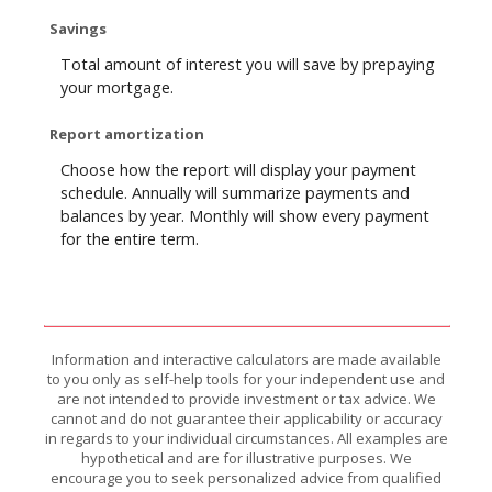
Savings
Total amount of interest you will save by prepaying
your mortgage.
Report amortization
Choose how the report will display your payment
schedule. Annually will summarize payments and
balances by year. Monthly will show every payment
for the entire term.
Information and interactive calculators are made available
to you only as self-help tools for your independent use and
are not intended to provide investment or tax advice. We
cannot and do not guarantee their applicability or accuracy
in regards to your individual circumstances. All examples are
hypothetical and are for illustrative purposes. We
encourage you to seek personalized advice from qualified