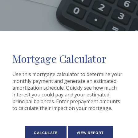
Mortgage Calculator
Use this mortgage calculator to determine your
monthly payment and generate an estimated
amortization schedule. Quickly see how much
interest you could pay and your estimated
principal balances. Enter prepayment amounts
to calculate their impact on your mortgage.