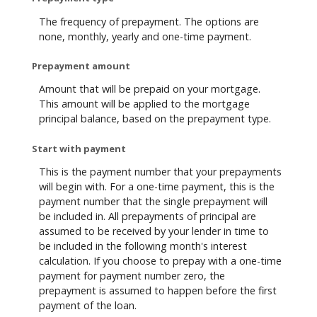
The frequency of prepayment. The options are
none, monthly, yearly and one-time payment.
Prepayment amount
Amount that will be prepaid on your mortgage.
This amount will be applied to the mortgage
principal balance, based on the prepayment type.
Start with payment
This is the payment number that your prepayments
will begin with. For a one-time payment, this is the
payment number that the single prepayment will
be included in. All prepayments of principal are
assumed to be received by your lender in time to
be included in the following month's interest
calculation. If you choose to prepay with a one-time
payment for payment number zero, the
prepayment is assumed to happen before the first
payment of the loan.