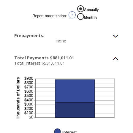
Annually
?
Report amortization
:
Monthly
Prepayments:
none
Total Payments $881,011.01
Total Interest $531,011.01