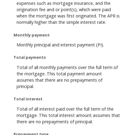
expenses such as mortgage insurance, and the
origination fee and or point(s), which were paid
when the mortgage was first originated. The APR is
normally higher than the simple interest rate.
Monthly payment
Monthly principal and interest payment (PI).
Total payments
Total of all monthly payments over the full term of
the mortgage. This total payment amount
assumes that there are no prepayments of
principal.
Total interest
Total of all interest paid over the full term of the
mortgage. This total interest amount assumes that
there are no prepayments of principal.
Prepayment type