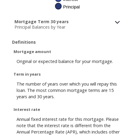
Mortgage Term 30 years
Principal Balances by Year
Definitions
Mortgage amount
Original or expected balance for your mortgage.
Term in years
The number of years over which you will repay this
loan. The most common mortgage terms are 15
years and 30 years.
Interest rate
Annual fixed interest rate for this mortgage. Please
note that the interest rate is different from the
Annual Percentage Rate (APR), which includes other