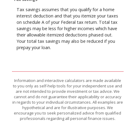
Tax savings assumes that you qualify for a home
interest deduction and that you itemize your taxes
on schedule A of your Federal tax return. Total tax
savings may be less for higher incomes which have
their allowable itemized deductions phased out.
Your total tax savings may also be reduced if you
prepay your loan.
Information and interactive calculators are made available
to you only as self-help tools for your independent use and
are not intended to provide investment or tax advice. We
cannot and do not guarantee their applicability or accuracy
in regards to your individual circumstances. All examples are
hypothetical and are for illustrative purposes. We
encourage you to seek personalized advice from qualified
professionals regarding all personal finance issues.