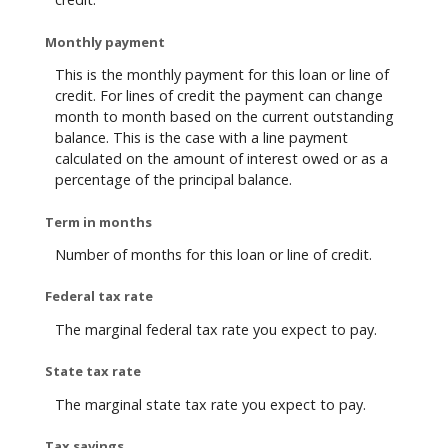
Monthly payment
This is the monthly payment for this loan or line of
credit. For lines of credit the payment can change
month to month based on the current outstanding
balance. This is the case with a line payment
calculated on the amount of interest owed or as a
percentage of the principal balance.
Term in months
Number of months for this loan or line of credit.
Federal tax rate
The marginal federal tax rate you expect to pay.
State tax rate
The marginal state tax rate you expect to pay.
Tax savings