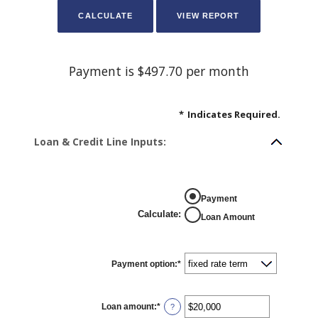
Payment is $497.70 per month
*
Indicates Required.
Loan & Credit Line Inputs:
Payment
Calculate
:
Loan Amount
Payment option
:
*
Loan amount
:
*
Enter
?
an