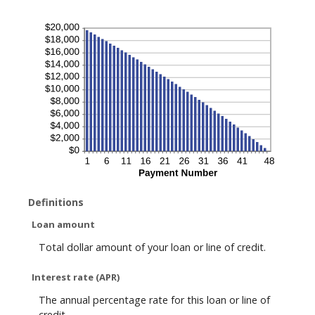
Definitions
Loan amount
Total dollar amount of your loan or line of credit.
Interest rate (APR)
The annual percentage rate for this loan or line of
credit.