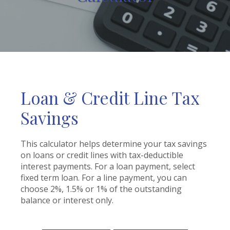
Loan & Credit Line Tax
Savings
This calculator helps determine your tax savings
on loans or credit lines with tax-deductible
interest payments. For a loan payment, select
fixed term loan. For a line payment, you can
choose 2%, 1.5% or 1% of the outstanding
balance or interest only.