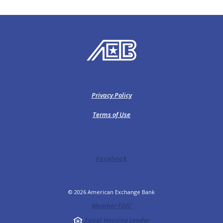
American Exchange Bank
Privacy Policy
Terms of Use
Facebook
©
2026
American Exchange Bank
Member FDIC
Equal Housing Lender