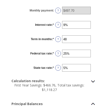
amount
between
$100
Monthly payment
:
and
?
$5,000,000
Interest rate
:
*
Enter
?
an
amount
between
0%
Term in months
:
*
and
Enter
?
25%
an
amount
between
1
Federal tax rate
:
*
and
Enter
?
360
an
amount
between
0%
State tax rate
:
*
and
Enter
?
50%
an
amount
between
0%
Calculation results:
and
First Year Savings: $466.76, Total tax savings:
50%
$1,118.27
Principal Balances