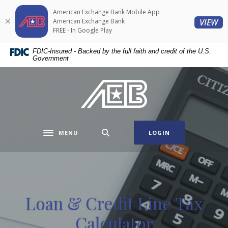
Home
Download
American Exchange Bank Mobile App
Skip
Acrobat
(O
American Exchange Bank
VIEW
to
Reader
FREE - In Google Play
main
5.0
FDIC-Insured - Backed by the full faith and credit of the U.S.
content
or
Government
Skip
higher
to
to
American Exchange Bank
footer
view
.pdf
files.
MENU
LOGIN
Toggle navigation
Loan & Credit Line Tax
Calculator