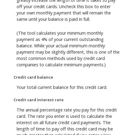
greatly increase the length of time it takes to pay
off your credit cards. Uncheck this box to enter
your own monthly payment that will remain the
same until your balance is paid in full.
(The tool calculates your minimum monthly
payment as 4% of your current outstanding
balance. While your actual minimum monthly
payment may be slightly different, this is one of the
most common methods used by credit card
companies to calculate minimum payments.)
Credit card balance
Your total current balance for this credit card.
Credit card interest rate
The annual percentage rate you pay for this credit
card. The rate you enter is used to calculate the
interest on all future credit card payments. The
length of time to pay off this credit card may be