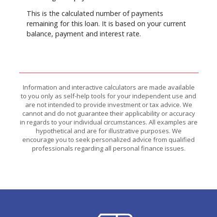
This is the calculated number of payments
remaining for this loan. It is based on your current
balance, payment and interest rate.
Information and interactive calculators are made available
to you only as self-help tools for your independent use and
are not intended to provide investment or tax advice. We
cannot and do not guarantee their applicability or accuracy
in regards to your individual circumstances. All examples are
hypothetical and are for illustrative purposes. We
encourage you to seek personalized advice from qualified
professionals regarding all personal finance issues.