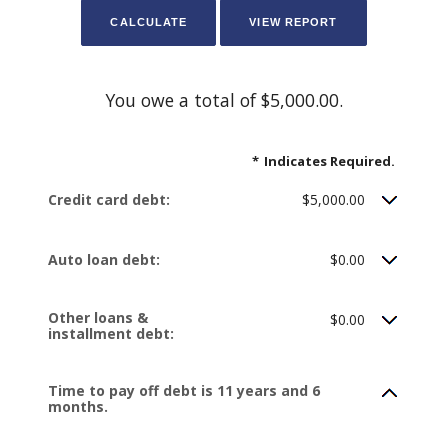
You owe a total of $5,000.00.
*
Indicates Required.
Credit card debt:
$5,000.00
Auto loan debt:
$0.00
Other loans &
$0.00
installment debt:
Time to pay off debt is 11 years and 6
months.