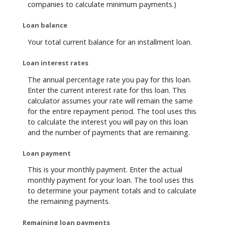
companies to calculate minimum payments.)
Loan balance
Your total current balance for an installment loan.
Loan interest rates
The annual percentage rate you pay for this loan.
Enter the current interest rate for this loan. This
calculator assumes your rate will remain the same
for the entire repayment period. The tool uses this
to calculate the interest you will pay on this loan
and the number of payments that are remaining.
Loan payment
This is your monthly payment. Enter the actual
monthly payment for your loan. The tool uses this
to determine your payment totals and to calculate
the remaining payments.
Remaining loan payments