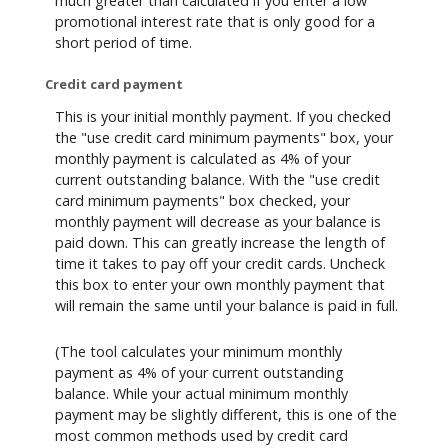
much greater than calculated if you enter a low
promotional interest rate that is only good for a
short period of time.
Credit card payment
This is your initial monthly payment. If you checked
the "use credit card minimum payments" box, your
monthly payment is calculated as 4% of your
current outstanding balance. With the "use credit
card minimum payments" box checked, your
monthly payment will decrease as your balance is
paid down. This can greatly increase the length of
time it takes to pay off your credit cards. Uncheck
this box to enter your own monthly payment that
will remain the same until your balance is paid in full.
(The tool calculates your minimum monthly
payment as 4% of your current outstanding
balance. While your actual minimum monthly
payment may be slightly different, this is one of the
most common methods used by credit card