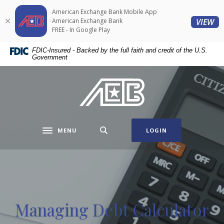
Home
Download
American Exchange Bank Mobile App
Skip
Acrobat
(O
American Exchange Bank
VIEW
to
Reader
FREE - In Google Play
main
5.0
FDIC-Insured - Backed by the full faith and credit of the U.S.
content
or
Government
Skip
higher
to
to
American Exchange Bank
footer
view
.pdf
files.
MENU
LOGIN
Toggle navigation
Managing Debt Calculator