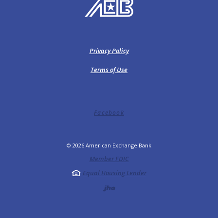
American Exchange Bank
Privacy Policy
Terms of Use
Facebook
©
2026
American Exchange Bank
Member FDIC
Equal Housing Lender
Created by Jack He