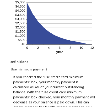
Definitions
Use minimum payment
If you checked the "use credit card minimum
payments" box, your monthly payment is
calculated as 4% of your current outstanding
balance. With the "use credit card minimum
payments" box checked, your monthly payment will
decrease as your balance is paid down. This can