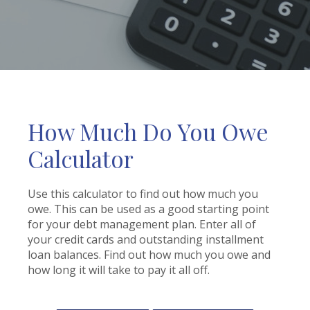
How Much Do You Owe
Calculator
Use this calculator to find out how much you
owe. This can be used as a good starting point
for your debt management plan. Enter all of
your credit cards and outstanding installment
loan balances. Find out how much you owe and
how long it will take to pay it all off.